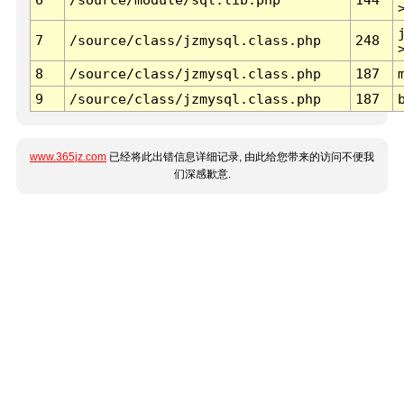
7
/source/class/jzmysql.class.php
248
8
/source/class/jzmysql.class.php
187
9
/source/class/jzmysql.class.php
187
www.365jz.com
已经将此出错信息详细记录, 由此给您带来的访问不便我
们深感歉意.