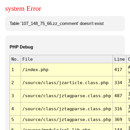
system Error
Table '107_148_75_66.zz_comment' doesn't exist
PHP Debug
No.
File
Line
1
/index.php
417
2
/source/class/jzarticle.class.php
334
3
/source/class/jztagparse.class.php
487
4
/source/class/jztagparse.class.php
316
5
/source/class/jztagparse.class.php
369
6
/source/module/sql.lib.php
144