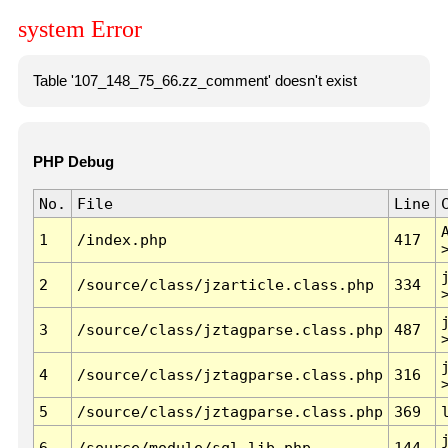
system Error
Table '107_148_75_66.zz_comment' doesn't exist
PHP Debug
No.
File
Line
1
/index.php
417
2
/source/class/jzarticle.class.php
334
3
/source/class/jztagparse.class.php
487
4
/source/class/jztagparse.class.php
316
5
/source/class/jztagparse.class.php
369
6
/source/module/sql.lib.php
144