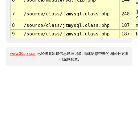
7
/source/class/jzmysql.class.php
248
8
/source/class/jzmysql.class.php
187
9
/source/class/jzmysql.class.php
187
www.365jz.com
已经将此出错信息详细记录, 由此给您带来的访问不便我
们深感歉意.